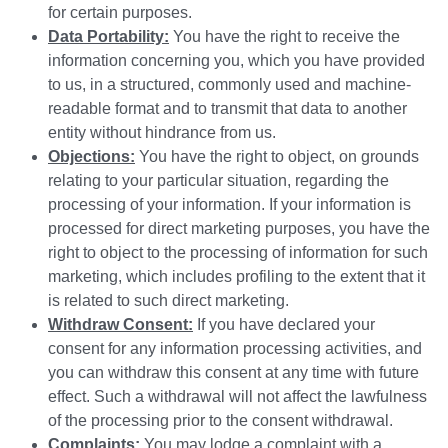
for certain purposes.
Data Portability:
You have the right to receive the
information concerning you, which you have provided
to us, in a structured, commonly used and machine-
readable format and to transmit that data to another
entity without hindrance from us.
Objections:
You have the right to object, on grounds
relating to your particular situation, regarding the
processing of your information. If your information is
processed for direct marketing purposes, you have the
right to object to the processing of information for such
marketing, which includes profiling to the extent that it
is related to such direct marketing.
Withdraw Consent:
If you have declared your
consent for any information processing activities, and
you can withdraw this consent at any time with future
effect. Such a withdrawal will not affect the lawfulness
of the processing prior to the consent withdrawal.
Complaints:
You may lodge a complaint with a