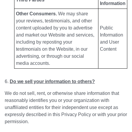
Information
Other Consumers.
We may share
your reviews, testimonials, and other
content uploaded by you to advertise
Public
and market our Website and services,
Information
including by reposting your
and User
testimonials on the Website, in our
Content
advertising, or through our social
media accounts.
Do we sell your information to others?
We do not sell, rent, or otherwise share information that
reasonably identifies you or your organization with
unaffiliated entities for their independent use except as
expressly described in this Privacy Policy or with your prior
permission.