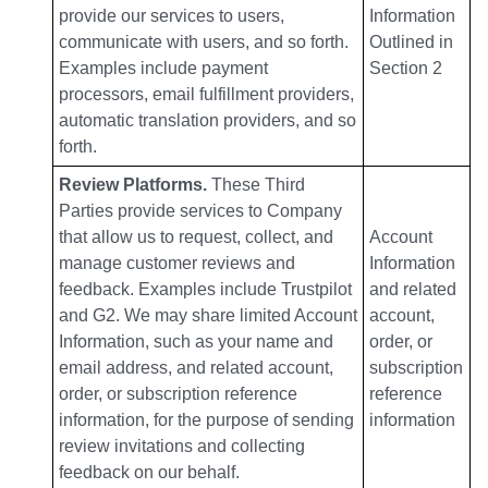
provide our services to users,
Information
communicate with users, and so forth.
Outlined in
Examples include payment
Section 2
processors, email fulfillment providers,
automatic translation providers, and so
forth.
Review Platforms.
These Third
Parties provide services to Company
that allow us to request, collect, and
Account
manage customer reviews and
Information
feedback. Examples include Trustpilot
and related
and G2. We may share limited Account
account,
Information, such as your name and
order, or
email address, and related account,
subscription
order, or subscription reference
reference
information, for the purpose of sending
information
review invitations and collecting
feedback on our behalf.