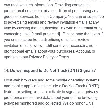
can receive such information. Providing consent to
promotional emails is
not
a condition of purchasing any
goods or services from the Company. You can unsubscribe
to advertising emails and review invitation emails at any
time by clicking the unsubscribe link within the email or by
contacting us at [email protected] . Please note that even if
you unsubscribe from advertising emails or review
invitation emails, we will still send you necessary, non-
promotional emails about your purchases, Account, or
updates to our Privacy Policy or Terms.
Do we respond to Do Not Track (DNT) Signals?
Most web browsers and some mobile operating systems
and mobile applications include a Do-Not-Track (“
DNT
”)
feature or setting you can activate to signal your privacy
preference not to have data about your online browsing
activities monitored and collected. We do honor DNT