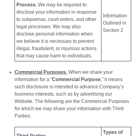
Process.
We may be required to
disclose your information in response
Information
to subpoenas, court orders, and other
Outlined in
legal processes. We may also
Section 2
disclose personal information when
we believe it is necessary to prevent
illegal, fraudulent, or injurious actions
that may cause harm to individuals.
Commercial Purposes.
When we share your
information for a “
Commercial Purpose
,” it means
such disclosure is intended to advance Company’s
business interests, such as by advertising our
Website. The following are the Commercial Purposes
for which we may share your information with Third
Parties:
Types of
Third Parties