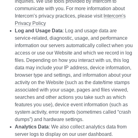
inquiries. We use tools provided by Intercom to
communicate with you. For more information about
Intercom’s privacy practices, please visit
Intercom's
Privacy Policy
Log and Usage Data
: Log and usage data are
service-related, diagnostic, usage, and performance
information our servers automatically collect when you
access or use our Website and which we record in log
files. Depending on how you interact with us, this log
data may include your IP address, device information,
browser type and settings, and information about your
activity on the Website (such as the date/time stamps
associated with your usage, pages and files viewed,
searches and other actions you take such as which
features you use), device event information (such as
system activity, error reports (sometimes called “crash
dumps”) and hardware settings.
Analytics Data
: We also collect analytics data from
server logs to display on our user dashboard.