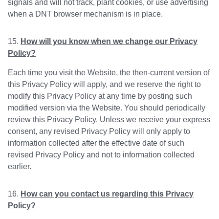
signals and will not track, plant cookies, or use advertising
when a DNT browser mechanism is in place.
How will you know when we change our Privacy
Policy?
Each time you visit the Website, the then-current version of
this Privacy Policy will apply, and we reserve the right to
modify this Privacy Policy at any time by posting such
modified version via the Website. You should periodically
review this Privacy Policy. Unless we receive your express
consent, any revised Privacy Policy will only apply to
information collected after the effective date of such
revised Privacy Policy and not to information collected
earlier.
How can you contact us regarding this Privacy
Policy?