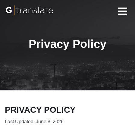
Privacy Policy
PRIVACY POLICY
Last Updated: June 8, 2026