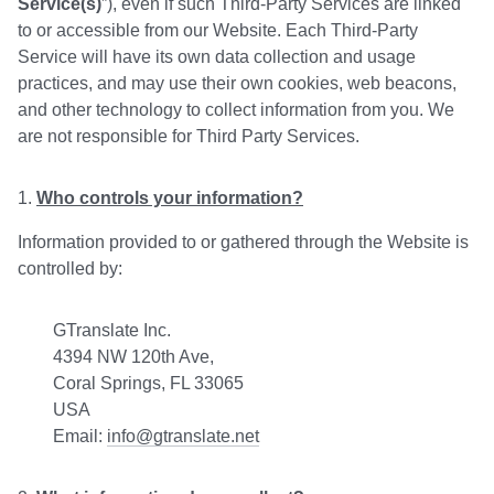
Service(s)
”), even if such Third-Party Services are linked
to or accessible from our Website. Each Third-Party
Service will have its own data collection and usage
practices, and may use their own cookies, web beacons,
and other technology to collect information from you. We
are not responsible for Third Party Services.
Who controls your information?
Information provided to or gathered through the Website is
controlled by:
GTranslate Inc.
4394 NW 120th Ave,
Coral Springs, FL 33065
USA
Email:
info@gtranslate.net