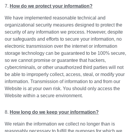
How do we protect your information?
We have implemented reasonable technical and
organizational security measures designed to protect the
security of any information we process. However, despite
our safeguards and efforts to secure your information, no
electronic transmission over the internet or information
storage technology can be guaranteed to be 100% secure,
so we cannot promise or guarantee that hackers,
cybercriminals, or other unauthorized third parties will not
be able to improperly collect, access, steal, or modify your
information. Transmission of information to and from our
Website is at your own risk. You should only access the
Website within a secure environment.
How long do we keep your information?
We retain the information we collect no longer than is
reasonably necessary to fulfill the purposes for which we