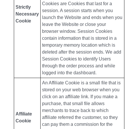
Cookies are Cookies that last for a
Strictly
session. A session starts when you
Necessary
launch the Website and ends when you
Cookie
leave the Website or close your
browser window. Session Cookies
contain information that is stored in a
temporary memory location which is
deleted after the session ends. We add
Session Cookies to identify Users
through the order process and while
logged into the dashboard.
An Affiliate Cookie is a small file that is
stored on your web browser when you
click on an affiliate link. If you make a
purchase, that small file allows
merchants to trace back to which
Affiliate
affiliate referred the customer, so they
Cookie
can pay them a commission for the