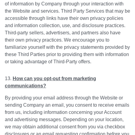
of information by Company through your interaction with
the Website and services. Third Party Services that may be
accessible through links have their own privacy policies
and information collection, use, and disclosure practices.
Third-party sellers, advertisers, and partners also have
their own privacy practices. We encourage you to
familiarize yourself with the privacy statements provided by
these Third Parties prior to providing them with information
or taking advantage of Third-Party offers.
How can you opt-out from marketing
communications?
By providing your email address through the Website or
sending Company an email, you consent to receive emails
from us, including information concerning your Account
and advertising messages. Depending on your location,
we may obtain additional consent from you via checkbox
disclosures or an email requesting confirmation before you