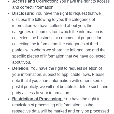
Access and Correction:
You have the right to access
and correct information.
Disclosure:
You have the right to request that we
disclose the following to you: the categories of
information we have collected about you; the
categories of sources from which the information is
collected; the business or commercial purpose for
collecting the information; the categories of third
parties with whom we share the information; and the
specific pieces of information that we have collected
about you.
Deletion:
You have the right to request deletion of
your information, subject to applicable laws. Please
note that if you share information with other users or
post it publicly, we will not be able to delete such third-
party access to your information.
Restriction of Processing:
You have the right to
restriction of processing of information, so that
respective data will be marked and only be processed