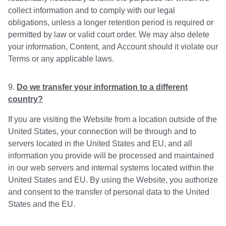
collect information and to comply with our legal
obligations, unless a longer retention period is required or
permitted by law or valid court order. We may also delete
your information, Content, and Account should it violate our
Terms or any applicable laws.
Do we transfer your information to a different
country?
If you are visiting the Website from a location outside of the
United States, your connection will be through and to
servers located in the United States and EU, and all
information you provide will be processed and maintained
in our web servers and internal systems located within the
United States and EU. By using the Website, you authorize
and consent to the transfer of personal data to the United
States and the EU.