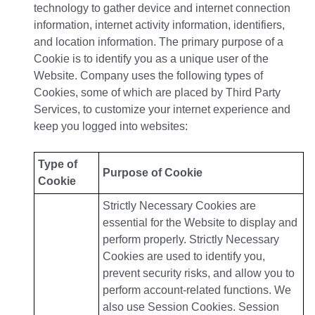
technology to gather device and internet connection
information, internet activity information, identifiers,
and location information. The primary purpose of a
Cookie is to identify you as a unique user of the
Website. Company uses the following types of
Cookies, some of which are placed by Third Party
Services, to customize your internet experience and
keep you logged into websites:
Type of
Purpose of Cookie
Cookie
Strictly Necessary Cookies are
essential for the Website to display and
perform properly. Strictly Necessary
Cookies are used to identify you,
prevent security risks, and allow you to
perform account-related functions. We
also use Session Cookies. Session