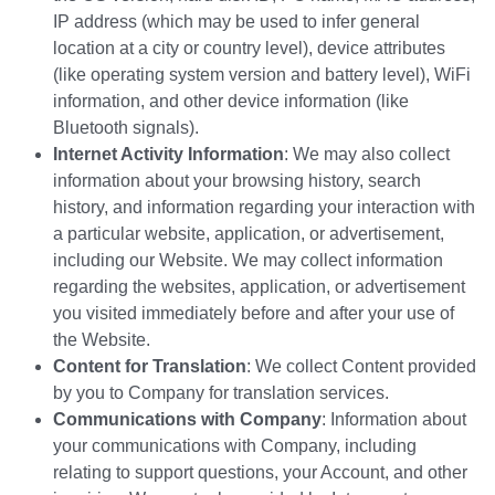
IP address (which may be used to infer general
location at a city or country level), device attributes
(like operating system version and battery level), WiFi
information, and other device information (like
Bluetooth signals).
Internet Activity Information
: We may also collect
information about your browsing history, search
history, and information regarding your interaction with
a particular website, application, or advertisement,
including our Website. We may collect information
regarding the websites, application, or advertisement
you visited immediately before and after your use of
the Website.
Content for Translation
: We collect Content provided
by you to Company for translation services.
Communications with Company
: Information about
your communications with Company, including
relating to support questions, your Account, and other