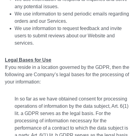
any potential issues.
We use information to send periodic emails regarding
orders and our Services.
We use information to request feedback and invite
users to submit reviews about our Website and
services.
Legal Bases for Use
If you reside in a location governed by the GDPR, then the
following are Company’s legal bases for the processing of
your information:
In so far as we have obtained consent for processing
operations of information by the data subject, Art. 6(1)
lit. a GDPR serves as the legal basis. For the
processing of information necessary for the
performance of a contract to which the data subject is
a party, Art. 6(1) lit. b GDPR serves as the legal basis.