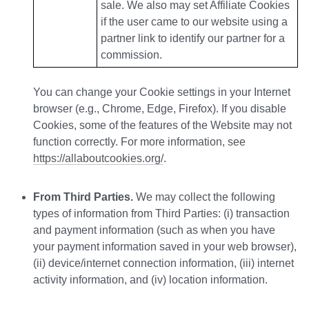
sale. We also may set Affiliate Cookies
if the user came to our website using a
partner link to identify our partner for a
commission.
You can change your Cookie settings in your Internet
browser (e.g., Chrome, Edge, Firefox). If you disable
Cookies, some of the features of the Website may not
function correctly. For more information, see
https://allaboutcookies.org/
.
From Third Parties.
We may collect the following
types of information from Third Parties: (i) transaction
and payment information (such as when you have
your payment information saved in your web browser),
(ii) device/internet connection information, (iii) internet
activity information, and (iv) location information.