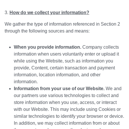
How do we collect your information?
We gather the type of information referenced in Section 2
through the following sources and means:
When you provide information.
Company collects
information when users voluntarily enter or upload it
while using the Website, such as information you
provide, Content, certain transaction and payment
information, location information, and other
information.
Information from your use of our Website.
We and
our partners use various technologies to collect and
store information when you use, access, or interact
with our Website. This may include using Cookies or
similar technologies to identify your browser or device.
In addition, we may collect information from or about