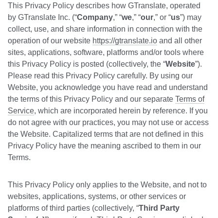
This Privacy Policy describes how GTranslate, operated
by GTranslate Inc. (“
Company
,” “
we
,” “
our
,” or “
us
”) may
collect, use, and share information in connection with the
operation of our website
https://gtranslate.io
and all other
sites, applications, software, platforms and/or tools where
this Privacy Policy is posted (collectively, the “
Website
”).
Please read this Privacy Policy carefully. By using our
Website, you acknowledge you have read and understand
the terms of this Privacy Policy and our separate
Terms of
Service
, which are incorporated herein by reference. If you
do not agree with our practices, you may not use or access
the Website. Capitalized terms that are not defined in this
Privacy Policy have the meaning ascribed to them in our
Terms.
This Privacy Policy only applies to the Website, and not to
websites, applications, systems, or other services or
platforms of third parties (collectively, “
Third Party