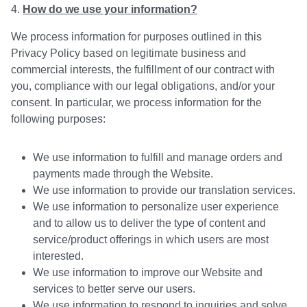
How do we use your information?
We process information for purposes outlined in this
Privacy Policy based on legitimate business and
commercial interests, the fulfillment of our contract with
you, compliance with our legal obligations, and/or your
consent. In particular, we process information for the
following purposes:
We use information to fulfill and manage orders and
payments made through the Website.
We use information to provide our translation services.
We use information to personalize user experience
and to allow us to deliver the type of content and
service/product offerings in which users are most
interested.
We use information to improve our Website and
services to better serve our users.
We use information to respond to inquiries and solve