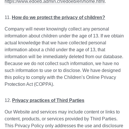
https://www.edoeb.admin.ch/edoeb/en/home.html
.
How do we protect the privacy of children?
Company will never knowingly collect any personal
information about children under the age of 13. If we obtain
actual knowledge that we have collected personal
information about a child under the age of 13, that
information will be immediately deleted from our database.
Because we do not collect such information, we have no
such information to use or to disclose. We have designed
this policy to comply with the Children’s Online Privacy
Protection Act (COPPA).
Privacy practices of Third Parties
Our Website and services may include content or links to
content, products, or services provided by Third Parties.
This Privacy Policy only addresses the use and disclosure