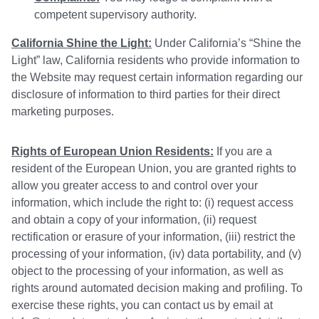
competent supervisory authority.
California Shine the Light:
Under California’s “Shine the
Light” law, California residents who provide information to
the Website may request certain information regarding our
disclosure of information to third parties for their direct
marketing purposes.
Rights of European Union Residents:
If you are a
resident of the European Union, you are granted rights to
allow you greater access to and control over your
information, which include the right to: (i) request access
and obtain a copy of your information, (ii) request
rectification or erasure of your information, (iii) restrict the
processing of your information, (iv) data portability, and (v)
object to the processing of your information, as well as
rights around automated decision making and profiling. To
exercise these rights, you can contact us by email at