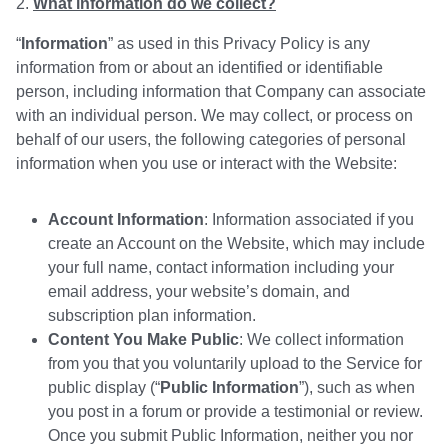
What information do we collect?
“
Information
” as used in this Privacy Policy is any
information from or about an identified or identifiable
person, including information that Company can associate
with an individual person. We may collect, or process on
behalf of our users, the following categories of personal
information when you use or interact with the Website:
Account Information
: Information associated if you
create an Account on the Website, which may include
your full name, contact information including your
email address, your website’s domain, and
subscription plan information.
Content You Make Public
: We collect information
from you that you voluntarily upload to the Service for
public display (“
Public Information
”), such as when
you post in a forum or provide a testimonial or review.
Once you submit Public Information, neither you nor