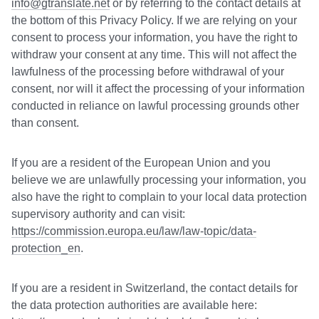
info@gtranslate.net
or by referring to the contact details at
the bottom of this Privacy Policy. If we are relying on your
consent to process your information, you have the right to
withdraw your consent at any time. This will not affect the
lawfulness of the processing before withdrawal of your
consent, nor will it affect the processing of your information
conducted in reliance on lawful processing grounds other
than consent.
If you are a resident of the European Union and you
believe we are unlawfully processing your information, you
also have the right to complain to your local data protection
supervisory authority and can visit:
https://commission.europa.eu/law/law-topic/data-
protection_en
.
If you are a resident in Switzerland, the contact details for
the data protection authorities are available here: