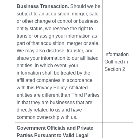
Business Transaction.
Should we be
subject to an acquisition, merger, sale
or other change of control or business
entity status, we reserve the right to
transfer or assign your information as
part of that acquisition, merger or sale.
We may also disclose, transfer, and
Information
share your information to our affiliated
Outlined in
entities, in which event, your
Section 2
information shall be treated by the
affiliated companies in accordance
with this Privacy Policy. Affiliated
entities are different than Third Parties
in that they are businesses that are
directly related to us and have
common ownership with us.
Government Officials and Private
Parties Pursuant to Valid Legal