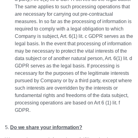
The same applies to such processing operations that
are necessary for carrying out pre-contractual
measures. In so far as the processing of information is
required to comply with a legal obligation to which
Company is subject, Art. 6(1) lit. c GDPR serves as the
legal basis. In the event that processing of information
may be necessary to protect the vital interests of the
data subject or of another natural person, Art. 6(1) lit. d
GDPR serves as the legal basis. If processing is
necessary for the purposes of the legitimate interests
pursued by Company or by a third party, except where
such interests are overridden by the interests or
fundamental rights and freedoms of the data subject,
processing operations are based on Art 6 (1) lit. f
GDPR.
Do we share your information?