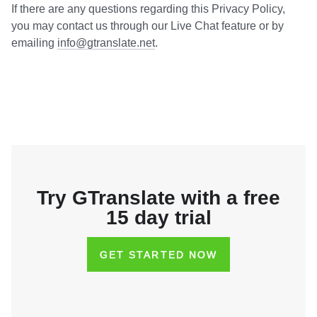
If there are any questions regarding this Privacy Policy,
you may contact us through our Live Chat feature or by
emailing
info@gtranslate.net
.
Try GTranslate with a free
15 day trial
GET STARTED NOW