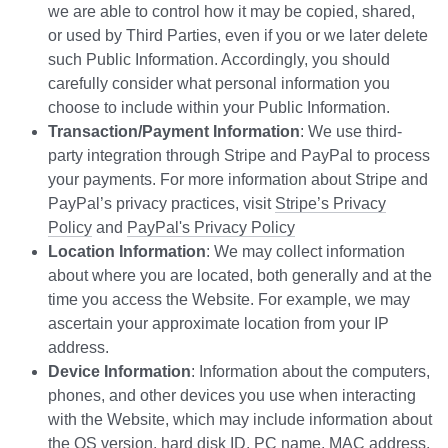
we are able to control how it may be copied, shared,
or used by Third Parties, even if you or we later delete
such Public Information. Accordingly, you should
carefully consider what personal information you
choose to include within your Public Information.
Transaction/Payment Information
: We use third-
party integration through Stripe and PayPal to process
your payments. For more information about Stripe and
PayPal’s privacy practices, visit
Stripe’s Privacy
Policy
and
PayPal's Privacy Policy
Location Information
: We may collect information
about where you are located, both generally and at the
time you access the Website. For example, we may
ascertain your approximate location from your IP
address.
Device Information
: Information about the computers,
phones, and other devices you use when interacting
with the Website, which may include information about
the OS version, hard disk ID, PC name, MAC address,