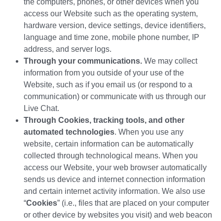
the computers, phones, or other devices when you
access our Website such as the operating system,
hardware version, device settings, device identifiers,
language and time zone, mobile phone number, IP
address, and server logs.
Through your communications.
We may collect
information from you outside of your use of the
Website, such as if you email us (or respond to a
communication) or communicate with us through our
Live Chat.
Through Cookies, tracking tools, and other
automated technologies
. When you use any
website, certain information can be automatically
collected through technological means. When you
access our Website, your web browser automatically
sends us device and internet connection information
and certain internet activity information. We also use
“
Cookies
” (i.e., files that are placed on your computer
or other device by websites you visit) and web beacon