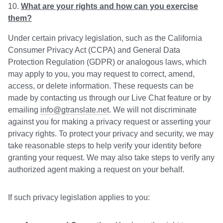
What are your rights and how can you exercise
them?
Under certain privacy legislation, such as the California
Consumer Privacy Act (CCPA) and General Data
Protection Regulation (GDPR) or analogous laws, which
may apply to you, you may request to correct, amend,
access, or delete information. These requests can be
made by contacting us through our Live Chat feature or by
emailing
info@gtranslate.net
. We will not discriminate
against you for making a privacy request or asserting your
privacy rights. To protect your privacy and security, we may
take reasonable steps to help verify your identity before
granting your request. We may also take steps to verify any
authorized agent making a request on your behalf.
If such privacy legislation applies to you: