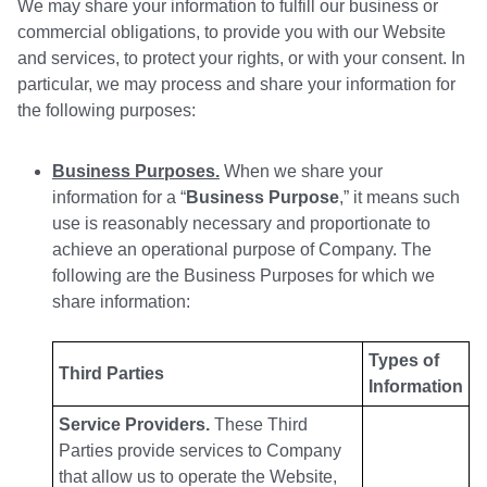
We may share your information to fulfill our business or
commercial obligations, to provide you with our Website
and services, to protect your rights, or with your consent. In
particular, we may process and share your information for
the following purposes:
Business Purposes.
When we share your
information for a “
Business Purpose
,” it means such
use is reasonably necessary and proportionate to
achieve an operational purpose of Company. The
following are the Business Purposes for which we
share information:
Types of
Third Parties
Information
Service Providers.
These Third
Parties provide services to Company
that allow us to operate the Website,