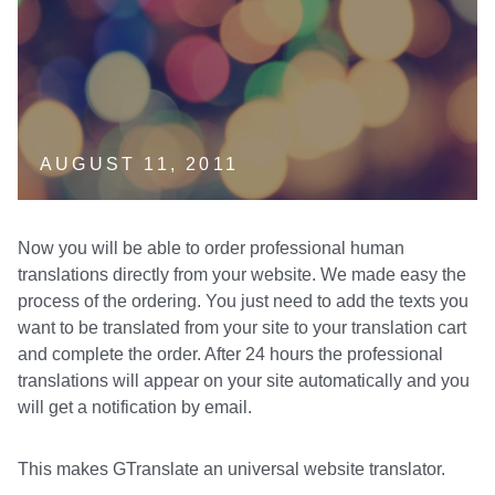
AUGUST 11, 2011
Now you will be able to order professional human
translations directly from your website. We made easy the
process of the ordering. You just need to add the texts you
want to be translated from your site to your translation cart
and complete the order. After 24 hours the professional
translations will appear on your site automatically and you
will get a notification by email.
This makes GTranslate an universal website translator.