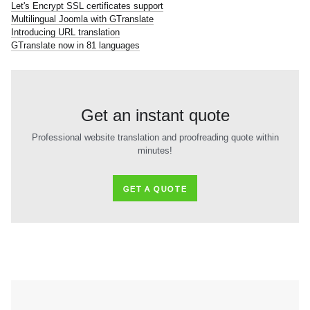
Let's Encrypt SSL certificates support
Multilingual Joomla with GTranslate
Introducing URL translation
GTranslate now in 81 languages
Get an instant quote
Professional website translation and proofreading quote within
minutes!
GET A QUOTE