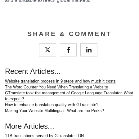
and affordable to reach global markets.
SHARE & COMMENT
Recent Articles...
Website translation process in 9 steps and how much it costs
The Word Counter You Need When Translating a Website
GTranslate took the management of Google Language Translator. What
to expect?
How to enhance translation quality with GTranslate?
Making Your Website Multilingual: What are the Perks?
More Articles...
1TB translations served by GTranslate TDN