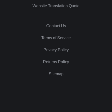
Website Translation Quote
Contact Us
Terms of Service
Privacy Policy
Returns Policy
Sitemap